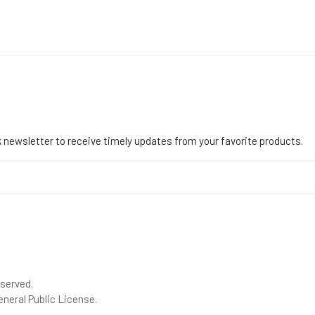
 newsletter to receive timely updates from your favorite products.
eserved.
neral Public License.