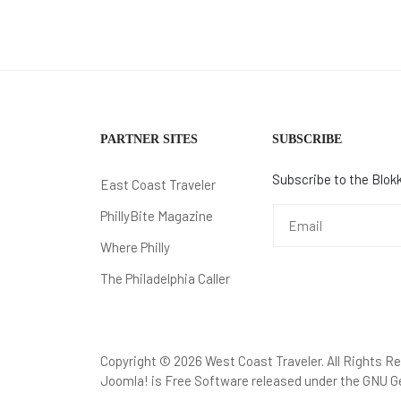
PARTNER SITES
SUBSCRIBE
Subscribe to the Blokk
East Coast Traveler
PhillyBite Magazine
Where Philly
The Philadelphia Caller
Copyright © 2026 West Coast Traveler. All Rights R
Joomla!
is Free Software released under the
GNU Ge