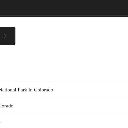
ational Park in Colorado
olorado
o