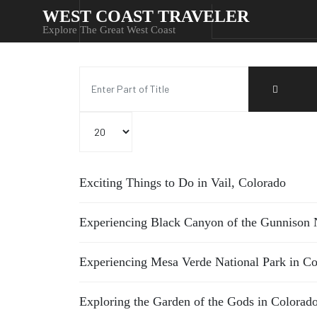
WEST COAST TRAVELER
Explore The Great West Coast
Enter Part of Title
Display #
Exciting Things to Do in Vail, Colorado
Experiencing Black Canyon of the Gunnison N
Experiencing Mesa Verde National Park in C
Exploring the Garden of the Gods in Colorad