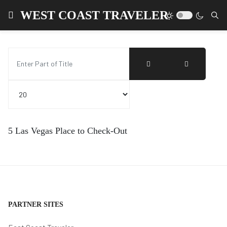
WEST COAST TRAVELER
Enter Part of Title
Display #
5 Las Vegas Place to Check-Out
PARTNER SITES