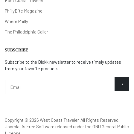
East Coast Traveler
PhillyBite Magazine
Where Philly
The Philadelphia Caller
SUBSCRIBE
Subscribe to the Blokk newsletter to receive timely updates
from your favorite products.
Copyright © 2026 West Coast Traveler. All Rights Reserved.
Joomla!
is Free Software released under the
GNU General Public
License.