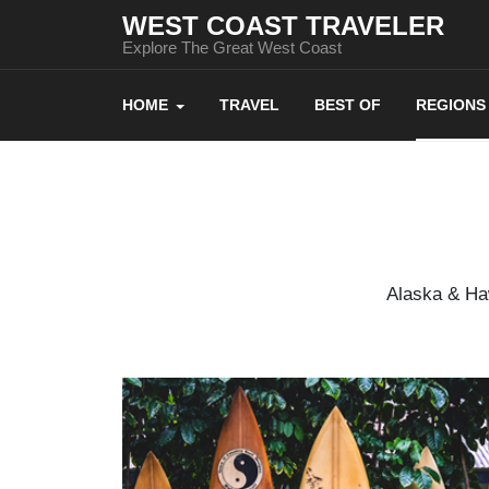
WEST COAST TRAVELER
Explore The Great West Coast
HOME
TRAVEL
BEST OF
REGIONS
Alaska & Haw