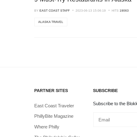
BY
EAST COAST STAFF
2023-06-13 15:06:19
HITS
19063
ALASKA TRAVEL
PARTNER SITES
SUBSCRIBE
Subscribe to the Blokk
East Coast Traveler
PhillyBite Magazine
Where Philly