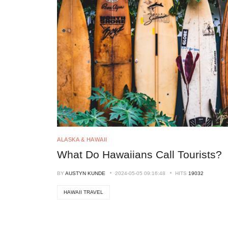
ALASKA & HAWAII
What Do Hawaiians Call Tourists?
BY
AUSTYN KUNDE
2024-05-05 09:16:48
HITS
19032
HAWAII TRAVEL