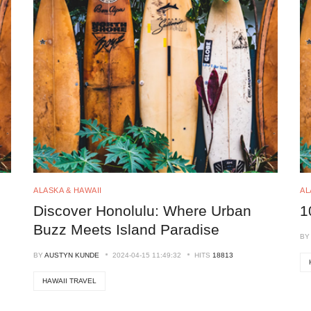
ALASKA & HAWAII
AL
Discover Honolulu: Where Urban
1
Buzz Meets Island Paradise
B
BY
AUSTYN KUNDE
2024-04-15 11:49:32
HITS
18813
HAWAII TRAVEL