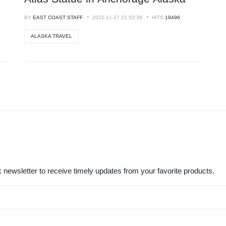
BY
EAST COAST STAFF
2022-11-27 21:53:39
HITS
19496
ALASKA TRAVEL
 newsletter to receive timely updates from your favorite products.