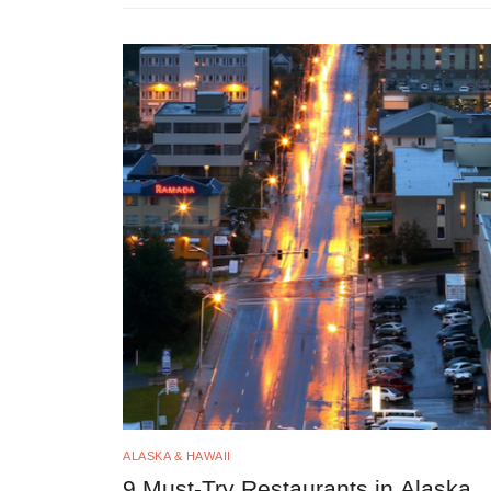
ALASKA & HAWAII
9 Must-Try Restaurants in Alaska