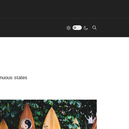
inuous states