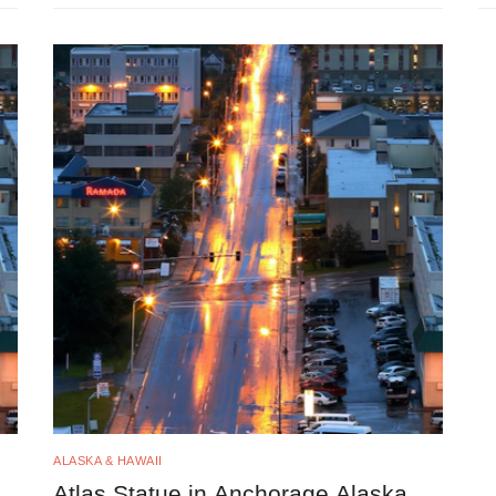
ALASKA & HAWAII
Atlas Statue in Anchorage Alaska