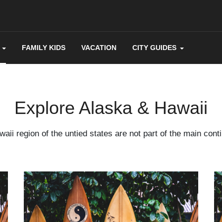
FAMILY KIDS
VACATION
CITY GUIDES
Explore Alaska & Hawaii
aii region of the untied states are not part of the main cont