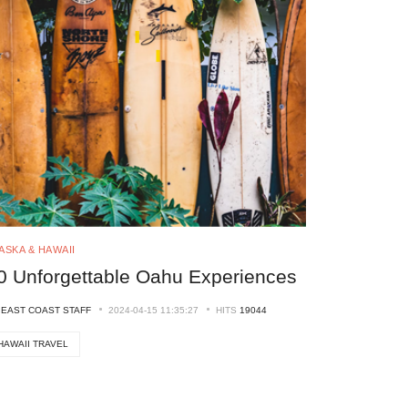
ASKA & HAWAII
0 Unforgettable Oahu Experiences
Y
EAST COAST STAFF
2024-04-15 11:35:27
HITS
19044
HAWAII TRAVEL