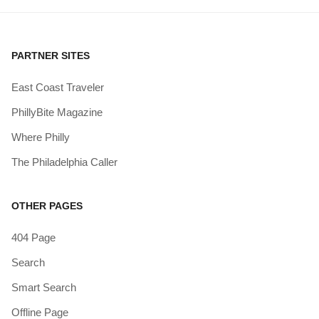
PARTNER SITES
East Coast Traveler
PhillyBite Magazine
Where Philly
The Philadelphia Caller
OTHER PAGES
404 Page
Search
Smart Search
Offline Page