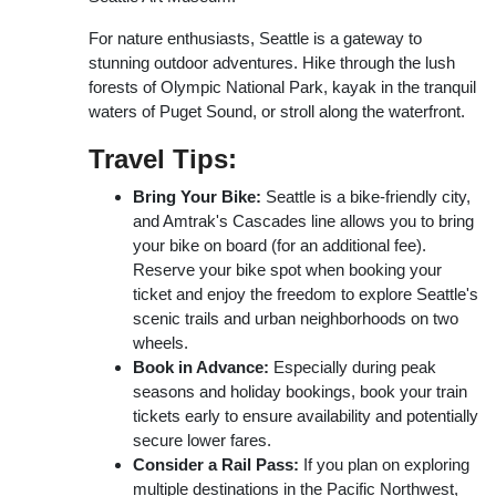
For nature enthusiasts, Seattle is a gateway to
stunning outdoor adventures. Hike through the lush
forests of Olympic National Park, kayak in the tranquil
waters of Puget Sound, or stroll along the waterfront.
Travel Tips:
Bring Your Bike:
Seattle is a bike-friendly city,
and Amtrak's Cascades line allows you to bring
your bike on board (for an additional fee).
Reserve your bike spot when booking your
ticket and enjoy the freedom to explore Seattle's
scenic trails and urban neighborhoods on two
wheels.
Book in Advance:
Especially during peak
seasons and holiday bookings, book your train
tickets early to ensure availability and potentially
secure lower fares.
Consider a Rail Pass:
If you plan on exploring
multiple destinations in the Pacific Northwest,