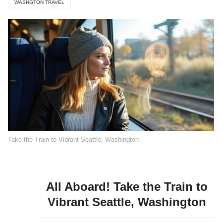
WASHGTON TRAVEL
Take the Train to Vibrant Seattle, Washington
All Aboard! Take the Train to
Vibrant Seattle, Washington