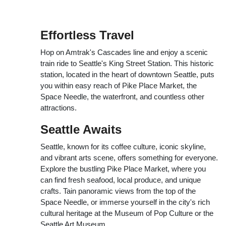
Effortless Travel
Hop on Amtrak's Cascades line and enjoy a scenic
train ride to Seattle's King Street Station. This historic
station, located in the heart of downtown Seattle, puts
you within easy reach of Pike Place Market, the
Space Needle, the waterfront, and countless other
attractions.
Seattle Awaits
Seattle, known for its coffee culture, iconic skyline,
and vibrant arts scene, offers something for everyone.
Explore the bustling Pike Place Market, where you
can find fresh seafood, local produce, and unique
crafts. Tain panoramic views from the top of the
Space Needle, or immerse yourself in the city's rich
cultural heritage at the Museum of Pop Culture or the
Seattle Art Museum.