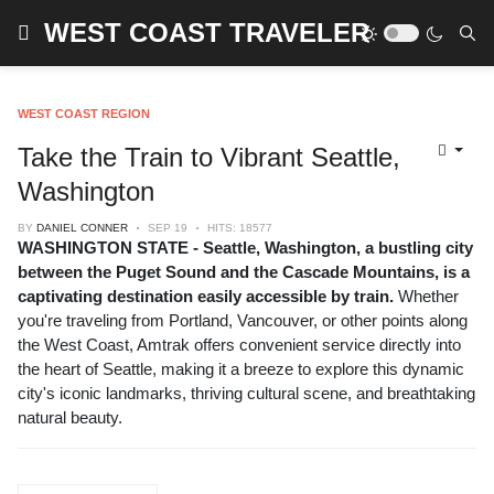
WEST COAST TRAVELER
WEST COAST REGION
Take the Train to Vibrant Seattle,
Washington
BY
DANIEL CONNER
SEP 19
HITS: 18577
WASHINGTON STATE - Seattle, Washington, a bustling city
between the Puget Sound and the Cascade Mountains, is a
captivating destination easily accessible by train.
Whether
you're traveling from Portland, Vancouver, or other points along
the West Coast, Amtrak offers convenient service directly into
the heart of Seattle, making it a breeze to explore this dynamic
city's iconic landmarks, thriving cultural scene, and breathtaking
natural beauty.