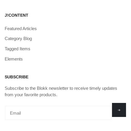
J!CONTENT
Featured Articles
Category Blog
Tagged Items
Elements
SUBSCRIBE
Subscribe to the Blokk newsletter to receive timely updates
from your favorite products.