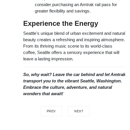
consider purchasing an Amtrak rail pass for
greater flexibility and savings.
Experience the Energy
Seattle's unique blend of urban excitement and natural
beauty creates a refreshing and inspiring atmosphere.
From its thriving music scene to its world-class
coffee, Seattle offers a sensory experience that will
leave a lasting impression.
So, why wait? Leave the car behind and let Amtrak
transport you to the vibrant Seattle, Washington.
Embrace the culture, adventure, and natural
wonders that await!
PREV
NEXT